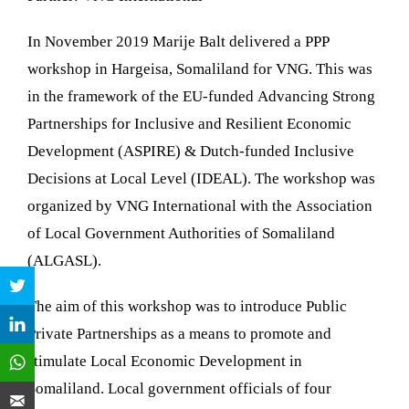
In November 2019 Marije Balt delivered a PPP
workshop in Hargeisa, Somaliland for VNG. This was
in the framework of the EU-funded
Advancing Strong
Partnerships for Inclusive and Resilient Economic
Development (ASPIRE) & Dutch-funded Inclusive
Decisions at Local Level (IDEAL). The workshop was
organized by VNG International with the
Association
of Local Government Authorities of Somaliland
(ALGASL).
The aim of this workshop was to introduce Public
Private Partnerships as a means to promote and
stimulate Local Economic Development in
Somaliland. Local government officials of four