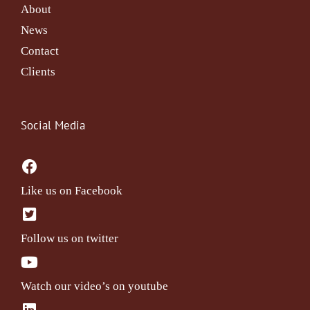
About
News
Contact
Clients
Social Media
Like us on Facebook
Follow us on twitter
Watch our video’s on youtube