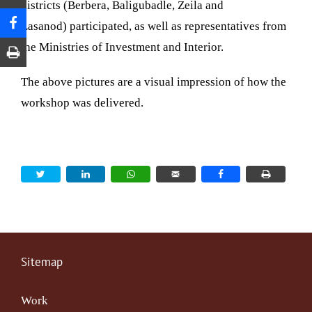
districts (Berbera,
Baligubadle, Zeila and
Lasanod)
participated, as well as representatives from
the Ministries of Investment and Interior.
The above pictures are a visual impression of how the
workshop was delivered.
Sitemap
Work