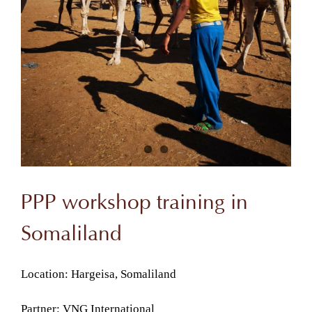
PPP workshop training in
Somaliland
Location: Hargeisa, Somaliland
Partner: VNG International