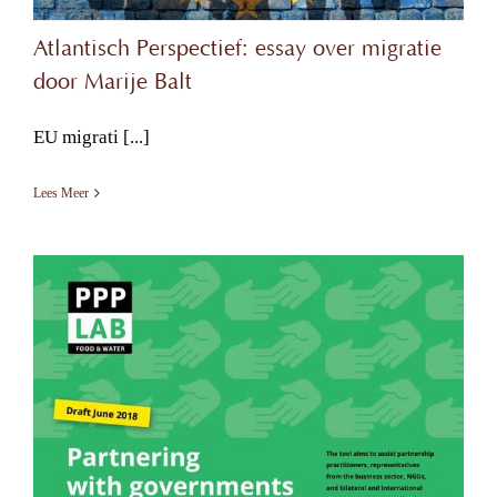
Atlantisch Perspectief: essay over migratie
door Marije Balt
EU migrati [...]
Lees Meer