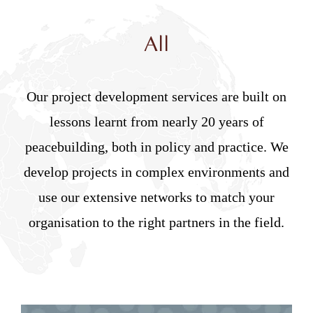
All
Our project development services are built on
lessons learnt from nearly 20 years of
peacebuilding, both in policy and practice. We
develop projects in complex environments and
use our extensive networks to match your
organisation to the right partners in the field.