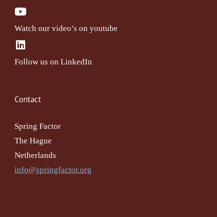
Watch our video’s on youtube
Follow us on LinkedIn
Contact
Spring Factor
The Hague
Netherlands
info@springfactor.org