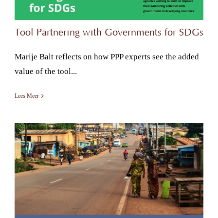
Tool Partnering with Governments for SDGs
Marije Balt reflects on how PPP experts see the added
value of the tool...
Lees Meer