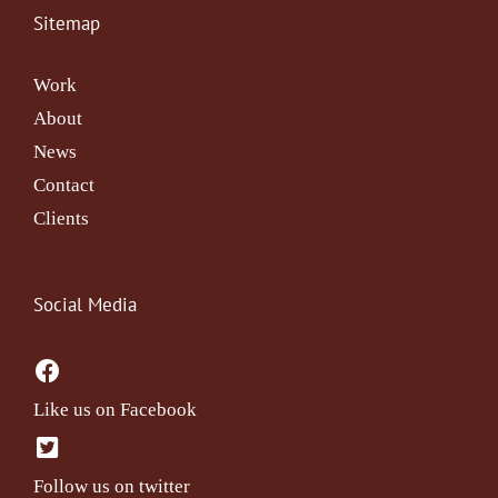
Sitemap
Work
About
News
Contact
Clients
Social Media
Like us on Facebook
Follow us on twitter