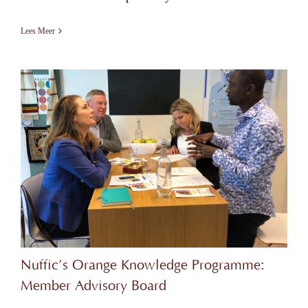
Lees Meer
Nuffic’s Orange Knowledge Programme:
Member Advisory Board