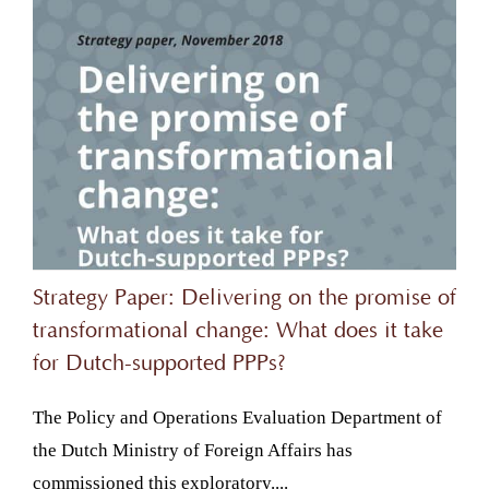
Strategy Paper: Delivering on the promise of
transformational change: What does it take
for Dutch-supported PPPs?
The Policy and Operations Evaluation Department of
the Dutch Ministry of Foreign Affairs has
commissioned this exploratory....