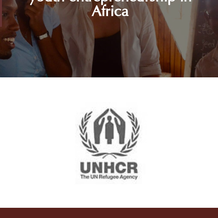
Africa