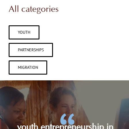
All categories
YOUTH
PARTNERSHIPS
MIGRATION
youth entrepreneurship in