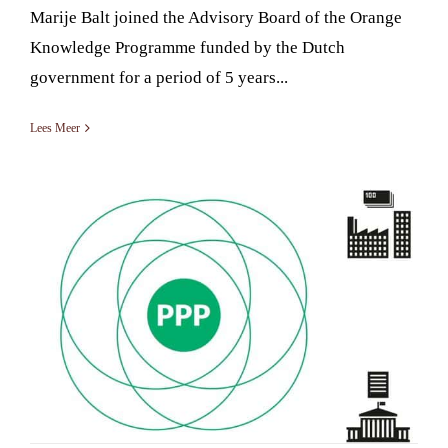
Marije Balt joined the Advisory Board of the Orange
Knowledge Programme funded by the Dutch
government for a period of 5 years...
Lees Meer