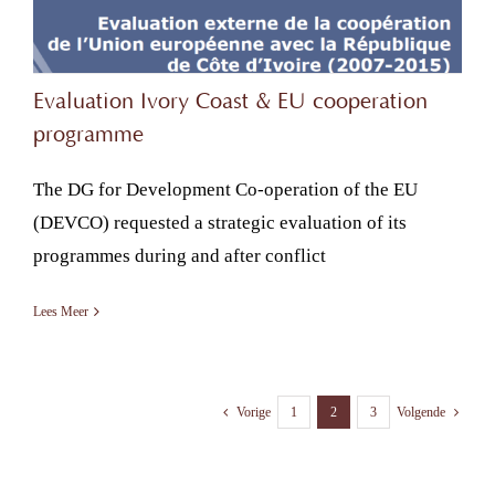
Evaluation Ivory Coast & EU cooperation
programme
The DG for Development Co-operation of the EU
(DEVCO) requested a strategic evaluation of its
programmes during and after conflict
Lees Meer
1
2
3
Vorige
Volgende