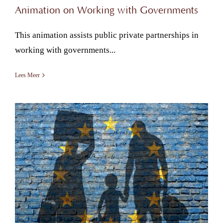
Animation on Working with Governments
This animation assists public private partnerships in
working with governments...
Lees Meer